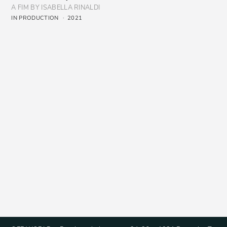
A FIM BY ISABELLA RINALDI
IN PRODUCTION
2021