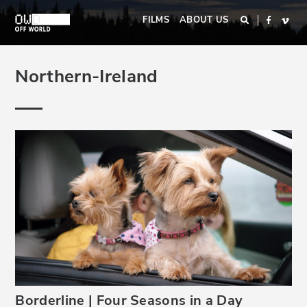
Skip
Main
FILMS
ABOUT US
Search
Faceboo
Vim
to
navigation
main
content
Northern-Ireland
Borderline | Four Seasons in a Day