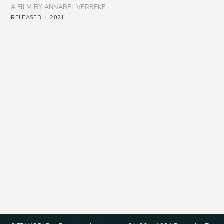
A FILM BY ANNABEL VERBEKE
RELEASED
2021